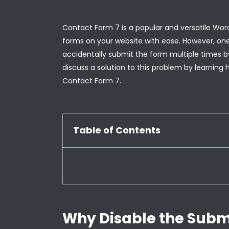
Contact Form 7 is a popular and versatile Wo
forms on your website with ease. However, one 
accidentally submit the form multiple times by 
discuss a solution to this problem by learning 
Contact Form 7.
Table of Contents
Why Disable the Submi