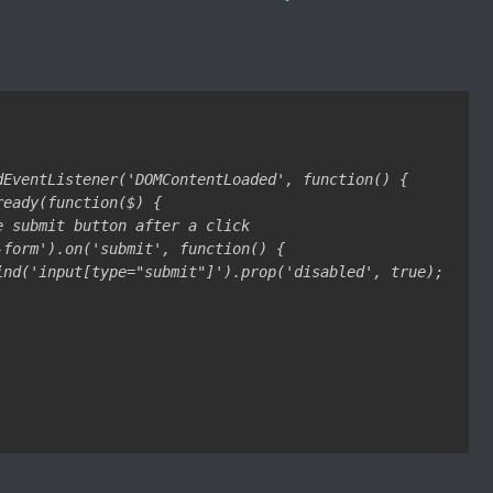
dEventListener('DOMContentLoaded', function() {

eady(function($) {

e submit button after a click

-form').on('submit', function() {

ind('input[type="submit"]').prop('disabled', true);
