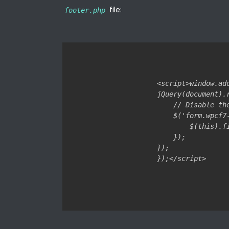
file:
footer.php
<script>window.ad
jQuery(document).r
    // Disable th
    $('form.wpcf7
        $(this).f
    });

});
