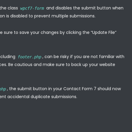
 the class
and disables the submit button when
wpcf7-form
on is disabled to prevent multiple submissions.
 sure to save your changes by clicking the “Update File”
including
, can be risky if you are not familiar with
footer.php
es. Be cautious and make sure to back up your website
, the submit button in your Contact Form 7 should now
php
event accidental duplicate submissions.