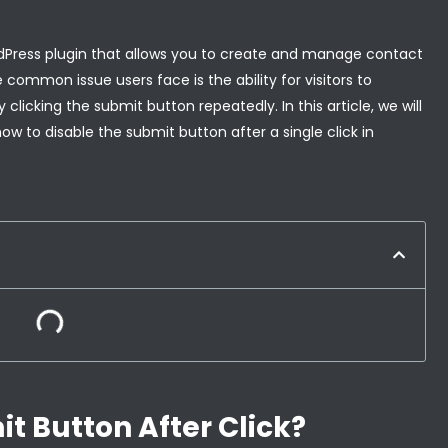
rdPress plugin that allows you to create and manage contact
common issue users face is the ability for visitors to
clicking the submit button repeatedly. In this article, we will
how to disable the submit button after a single click in
t Button After Click?