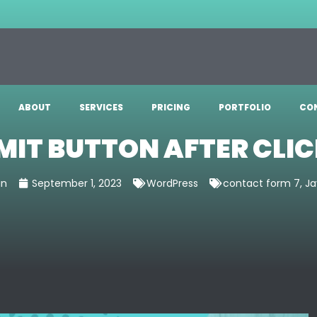
ABOUT
SERVICES
PRICING
PORTFOLIO
CO
MIT BUTTON AFTER CLIC
in
September 1, 2023
WordPress
contact form 7
,
Ja