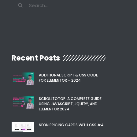
Recent Posts
ADDITIONAL SCRIPT & CSS CODE
FOR ELEMENTOR – 2024
SCROLLTOTOP: A COMPLETE GUIDE
USING JAVASCRIPT, JQUERY, AND
ELEMENTOR 2024
NEON PRICING CARDS WITH CSS #4