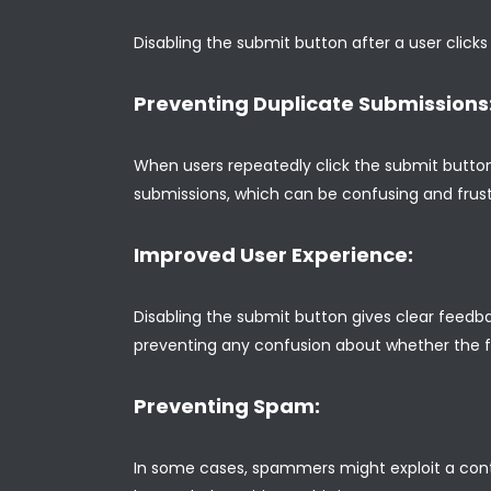
Disabling the submit button after a user clicks
Preventing Duplicate Submissions
When users repeatedly click the submit button
submissions, which can be confusing and frustr
Improved User Experience:
Disabling the submit button gives clear feedba
preventing any confusion about whether the 
Preventing Spam:
In some cases, spammers might exploit a conta