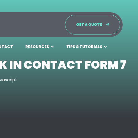
GET A QUOTE
NTACT
RESOURCES
TIPS & TUTORIALS
K IN CONTACT FORM 7
vascript