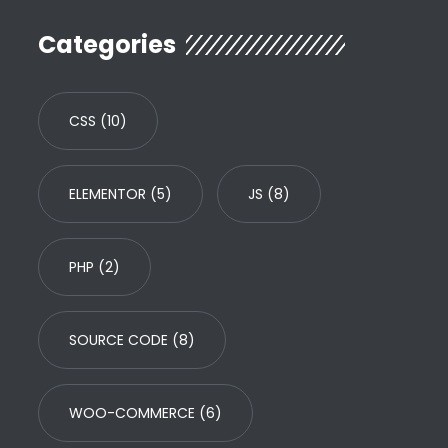
Categories
CSS
(10)
ELEMENTOR
(5)
JS
(8)
PHP
(2)
SOURCE CODE
(8)
WOO-COMMERCE
(6)