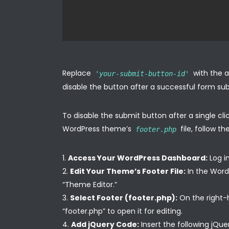
Replace
with the a
'your-submit-button-id'
disable the button after a successful form su
To disable the submit button after a single cl
WordPress theme’s
file, follow th
footer.php
Access Your WordPress Dashboard:
Log i
Edit Your Theme’s Footer File:
In the Word
“Theme Editor.”
Select Footer (footer.php):
On the right-ha
“footer.php” to open it for editing.
Add jQuery Code:
Insert the following jQue