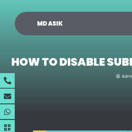
MD ASIK
HOW TO DISABLE SUB
Adm