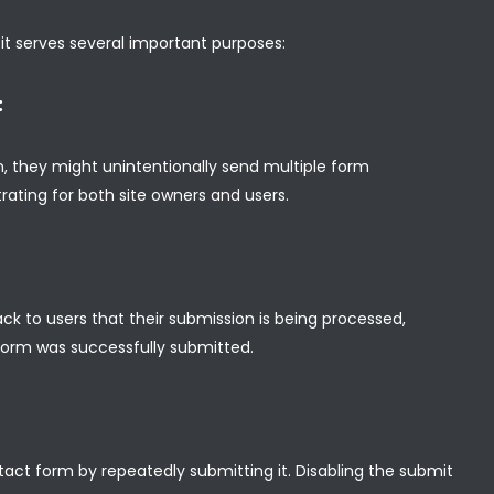
 it serves several important purposes:
:
, they might unintentionally send multiple form
ating for both site owners and users.
ck to users that their submission is being processed,
form was successfully submitted.
ct form by repeatedly submitting it. Disabling the submit