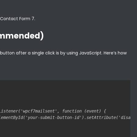
n Contact Form 7.
commended)
tton after a single click is by using JavaScript. Here’s how
Listener('wpcf7mailsent', function (event) {

lementById('your-submit-button-id').setAttribute('disable