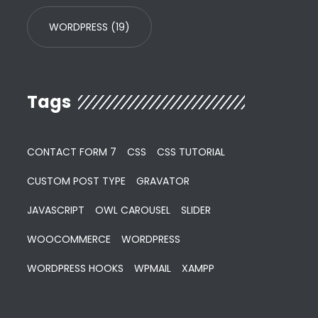
WORDPRESS
(19)
Tags
CONTACT FORM 7
CSS
CSS TUTORIAL
CUSTOM POST TYPE
GRAVATOR
JAVASCRIPT
OWL CAROUSEL
SLIDER
WOOCOMMERCE
WORDPRESS
WORDPRESS HOOKS
WPMAIL
XAMPP