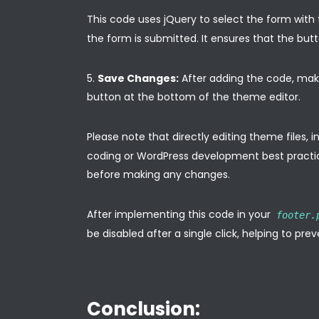
This code uses jQuery to select the form with
the form is submitted. It ensures that the butt
Save Changes:
After adding the code, make
button at the bottom of the theme editor.
Please note that directly editing theme files, 
coding or WordPress development best practic
before making any changes.
After implementing this code in your
footer.
be disabled after a single click, helping to pr
Conclusion: