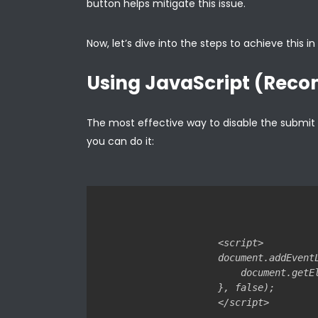
button helps mitigate this issue.
Now, let’s dive into the steps to achieve this i
Using JavaScript (Re
The most effective way to disable the submit bu
you can do it:
<script>

document.addEvent
    document.getE
}, false);
