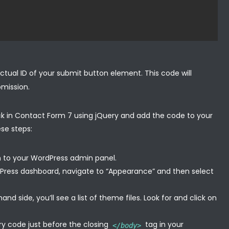
ctual ID of your submit button element. This code will
bmission.
ick in Contact Form 7 using jQuery and add the code to your
ese steps:
n to your WordPress admin panel.
Press dashboard, navigate to “Appearance” and then select
nd side, you’ll see a list of theme files. Look for and click on
ry code just before the closing
tag in your
</body>