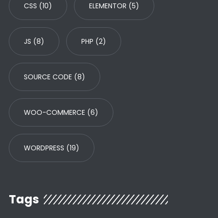
CSS
(10)
ELEMENTOR
(5)
JS
(8)
PHP
(2)
SOURCE CODE
(8)
WOO-COMMERCE
(6)
WORDPRESS
(19)
Tags