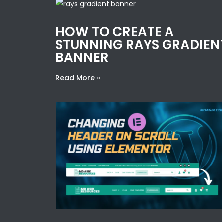
HOW TO CREATE A
STUNNING RAYS GRADIEN
BANNER
Read More »