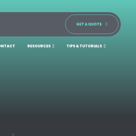
GET A QUOTE
ONTACT
RESOURCES
TIPS & TUTORIALS