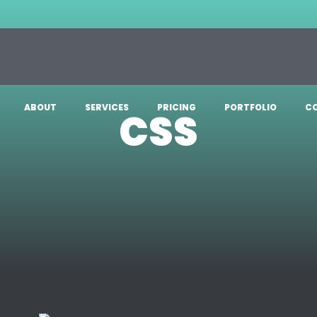
ABOUT
SERVICES
PRICING
PORTFOLIO
C
CSS