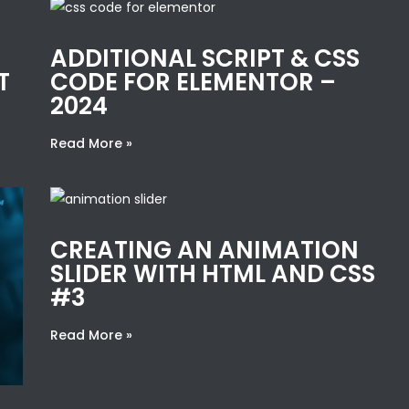
ADDITIONAL SCRIPT & CSS
T
CODE FOR ELEMENTOR –
2024
Read More »
CREATING AN ANIMATION
SLIDER WITH HTML AND CSS
#3
Read More »