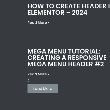
HOW TO CREATE HEADER 
ELEMENTOR – 2024
Read More »
MEGA MENU TUTORIAL:
CREATING A RESPONSIVE
MEGA MENU HEADER #2
Read More »
Load More