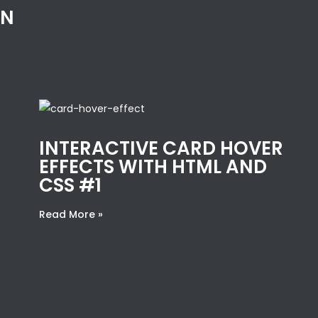
IN
INTERACTIVE CARD HOVER
EFFECTS WITH HTML AND
CSS #1
Read More »