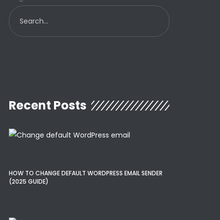
Recent Posts
HOW TO CHANGE DEFAULT WORDPRESS EMAIL SENDER
(2025 GUIDE)