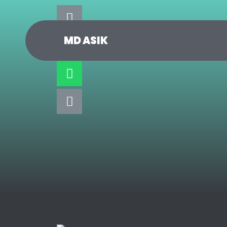
MD ASIK