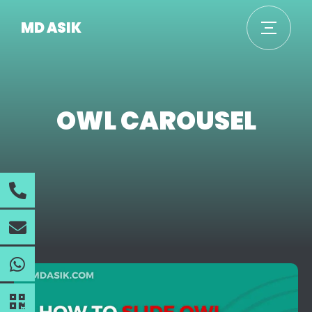
MD ASIK
OWL CAROUSEL