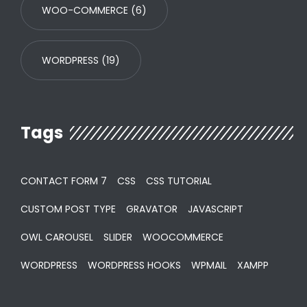
WOO-COMMERCE
(6)
WORDPRESS
(19)
Tags
CONTACT FORM 7
CSS
CSS TUTORIAL
CUSTOM POST TYPE
GRAVATOR
JAVASCRIPT
OWL CAROUSEL
SLIDER
WOOCOMMERCE
WORDPRESS
WORDPRESS HOOKS
WPMAIL
XAMPP