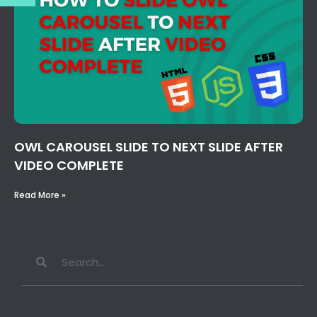
OWL CAROUSEL SLIDE TO NEXT SLIDE AFTER
VIDEO COMPLETE
Read More »