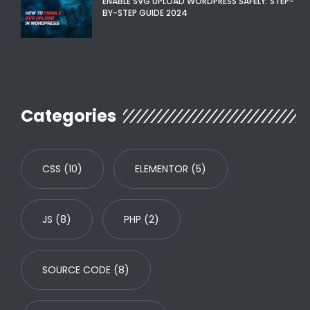
ENABLE SVG UPLOAD WORDPRESS SAFELY: STEP-
BY-STEP GUIDE 2024
Categories
CSS
(10)
ELEMENTOR
(5)
JS
(8)
PHP
(2)
SOURCE CODE
(8)