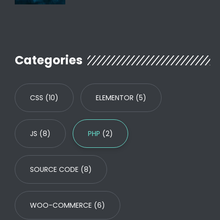
Categories
CSS
(10)
ELEMENTOR
(5)
JS
(8)
PHP
(2)
SOURCE CODE
(8)
WOO-COMMERCE
(6)