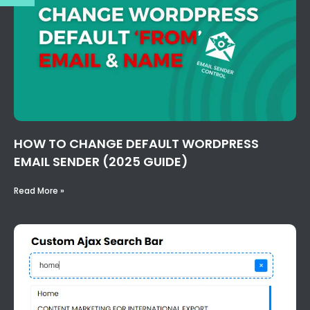
HOW TO CHANGE DEFAULT WORDPRESS
EMAIL SENDER (2025 GUIDE)
Read More »