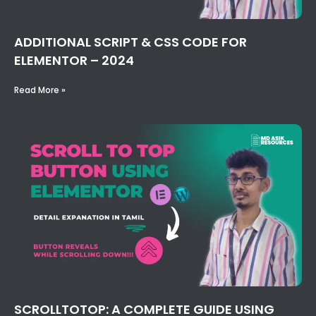
ADDITIONAL SCRIPT & CSS CODE FOR
ELEMENTOR – 2024
Read More »
SCROLLTOTOP: A COMPLETE GUIDE USING