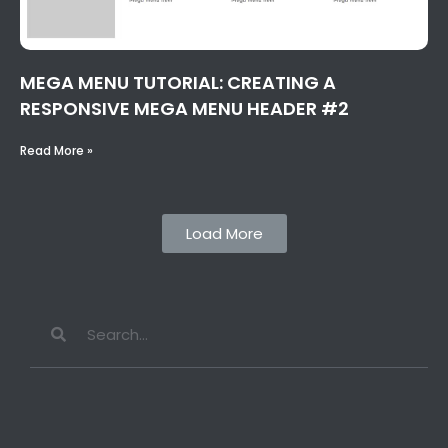
MEGA MENU TUTORIAL: CREATING A
RESPONSIVE MEGA MENU HEADER #2
Read More »
Load More