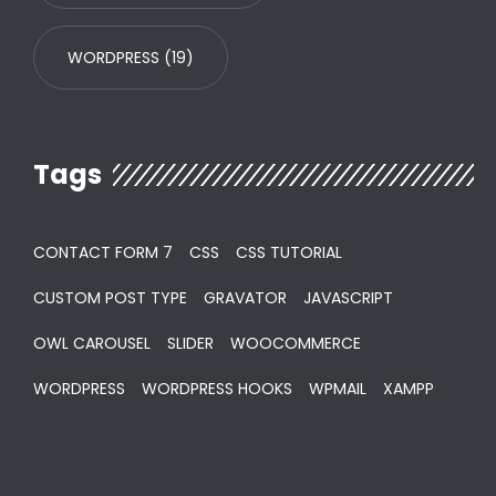
WORDPRESS
(19)
Tags
CONTACT FORM 7
CSS
CSS TUTORIAL
CUSTOM POST TYPE
GRAVATOR
JAVASCRIPT
OWL CAROUSEL
SLIDER
WOOCOMMERCE
WORDPRESS
WORDPRESS HOOKS
WPMAIL
XAMPP