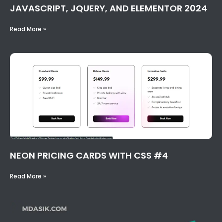
JAVASCRIPT, JQUERY, AND ELEMENTOR 2024
Read More »
NEON PRICING CARDS WITH CSS #4
Read More »