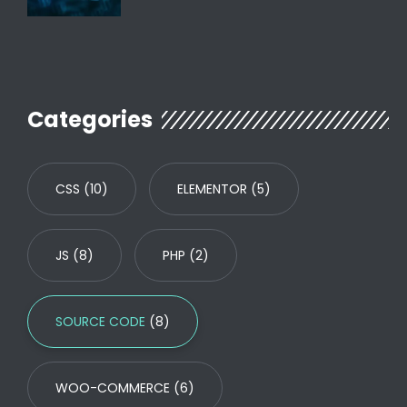
Categories
CSS
(10)
ELEMENTOR
(5)
JS
(8)
PHP
(2)
SOURCE CODE
(8)
WOO-COMMERCE
(6)