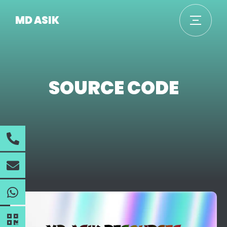
MD ASIK
SOURCE CODE