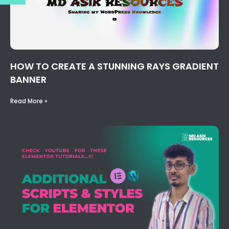
HOW TO CREATE A STUNNING RAYS GRADIENT
BANNER
Read More »