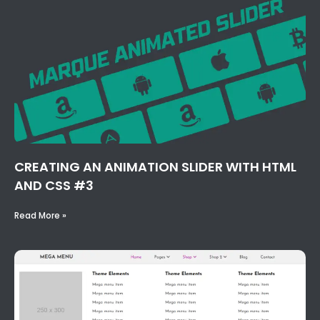
CREATING AN ANIMATION SLIDER WITH HTML
AND CSS #3
Read More »