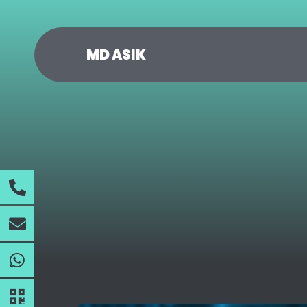
MD ASIK