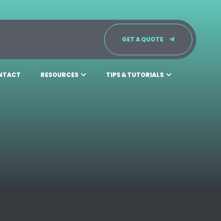
GET A QUOTE
NTACT
RESOURCES
TIPS & TUTORIALS