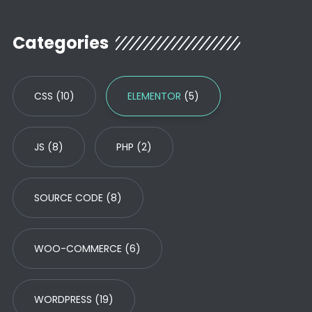
Categories
CSS
(10)
ELEMENTOR
(5)
JS
(8)
PHP
(2)
SOURCE CODE
(8)
WOO-COMMERCE
(6)
WORDPRESS
(19)