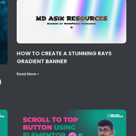
HOW TO CREATE A STUNNING RAYS
GRADIENT BANNER
Read More »
)