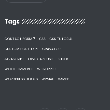
Tags
CONTACT FORM 7
CSS
CSS TUTORIAL
CUSTOM POST TYPE
GRAVATOR
JAVASCRIPT
OWL CAROUSEL
SLIDER
WOOCOMMERCE
WORDPRESS
WORDPRESS HOOKS
WPMAIL
XAMPP