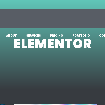
ABOUT
SERVICES
PRICING
PORTFOLIO
CO
ELEMENTOR