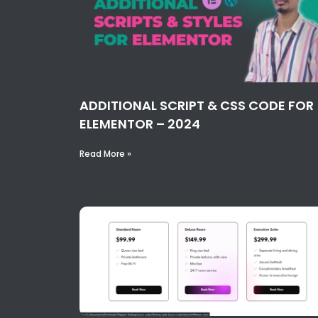
ADDITIONAL SCRIPT & CSS CODE FOR
ELEMENTOR – 2024
Read More »