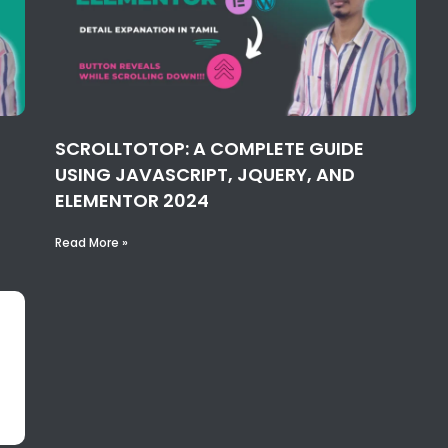
SCROLLTOTOP: A COMPLETE GUIDE
USING JAVASCRIPT, JQUERY, AND
ELEMENTOR 2024
Read More »