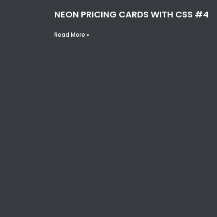
NEON PRICING CARDS WITH CSS #4
Read More »