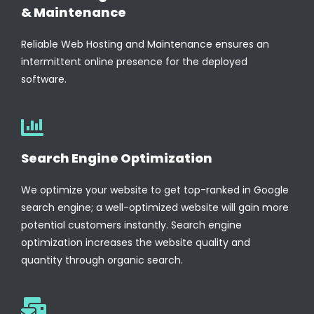
& Maintenance
Reliable Web Hosting and Maintenance ensures an
intermittent online presence for the deployed
software.
Search Engine Optimization
We optimize your website to get top-ranked in Google
search engine; a well-optimized website will gain more
potential customers instantly. Search engine
optimization increases the website quality and
quantity through organic search.