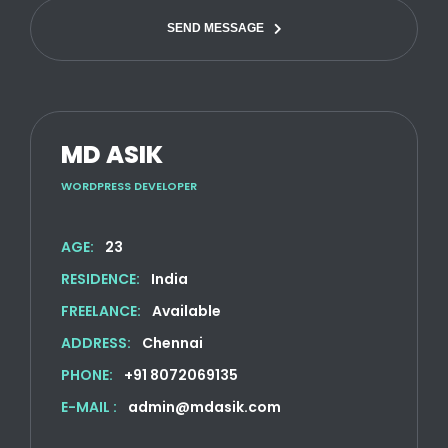
SEND MESSAGE
MD ASIK
WORDPRESS DEVELOPER
AGE:
23
RESIDENCE:
India
FREELANCE:
Available
ADDRESS:
Chennai
PHONE:
+91 8072069135
E-MAIL :
admin@mdasik.com