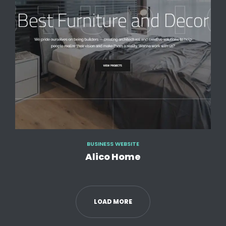
BUSINESS WEBSITE
Alico Home
LOAD MORE