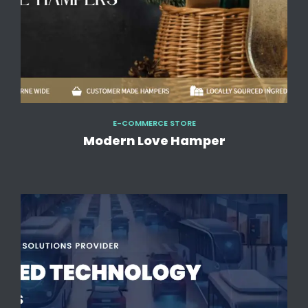
E-COMMERCE STORE
Modern Love Hamper