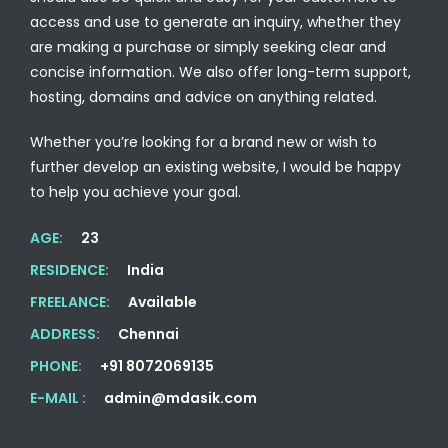
access and use to generate an inquiry, whether they
are making a purchase or simply seeking clear and
concise information. We also offer long-term support,
hosting, domains and advice on anything related.
Whether you’re looking for a brand new or wish to
further develop an existing website, I would be happy
to help you achieve your goal.
AGE:
23
RESIDENCE:
India
FREELANCE:
Available
ADDRESS:
Chennai
PHONE:
+91 8072069135
E-MAIL :
admin@mdasik.com