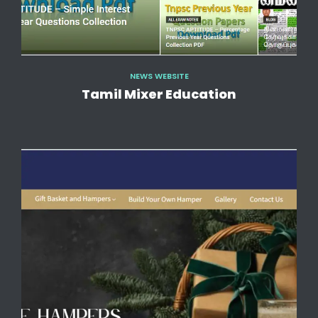
NEWS WEBSITE
Tamil Mixer Education