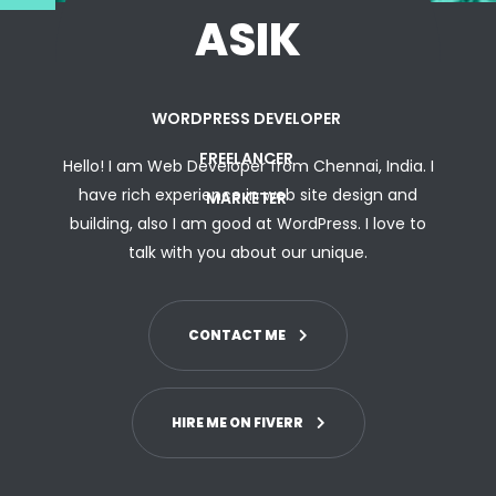
ASIK
WORDPRESS DEVELOPER
FREELANCER
Hello! I am Web Developer from Chennai, India. I
have rich experience in web site design and
MARKETER
building, also I am good at WordPress. I love to
talk with you
about
our unique.
CONTACT ME
HIRE ME ON FIVERR