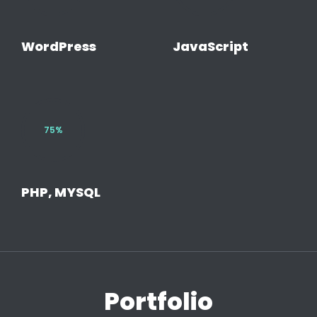
WordPress
JavaScript
75%
PHP, MYSQL
Portfolio