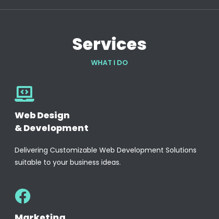
Services
WHAT I DO
Web Design
& Development
Delivering Customizable Web Development Solutions
suitable to your business ideas.
Marketing