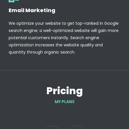
Email Marketing
We optimize your website to get top-ranked in Google
search engine; a well-optimized website will gain more
potential customers instantly. Search engine
optimization increases the website quality and
quantity through organic search.
Pricing
MY PLANS