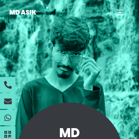
MD ASIK
MD