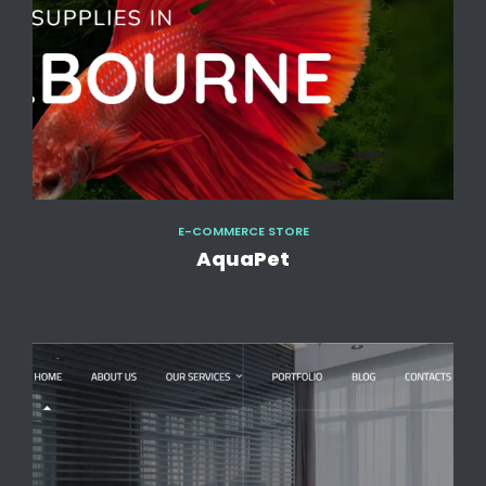
E-COMMERCE STORE
AquaPet