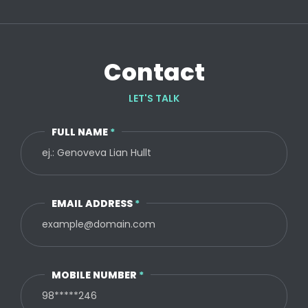
Contact
LET'S TALK
FULL NAME
*
EMAIL ADDRESS
*
MOBILE NUMBER
*