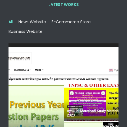
LATEST WORKS
All
News Website
E-Commerce Store
Business Website