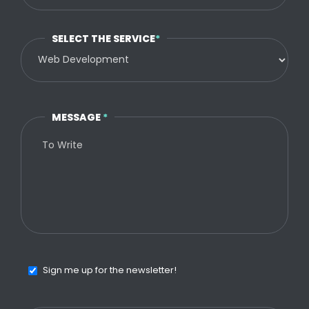
SELECT THE SERVICE
*
MESSAGE
*
Sign me up for the newsletter!