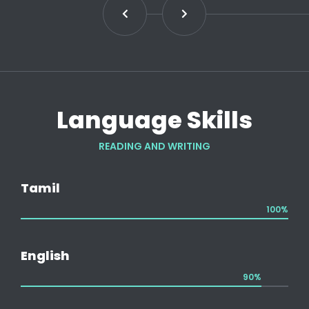
Language Skills
READING AND WRITING
Tamil
100%
English
90%