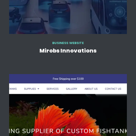
BUSINESS WEBSITE
Mirobs Innovations