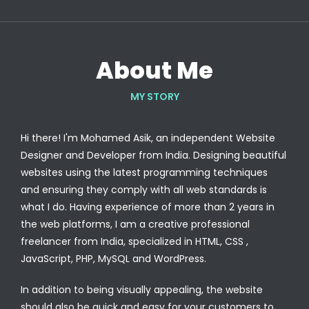
About Me
MY STORY
Hi there! I'm Mohamed Asik, an independent Website
Designer and Developer from India. Designing beautiful
websites using the latest programming techniques
and ensuring they comply with all web standards is
what I do. Having experience of more than 2 years in
the web platforms, I am a creative professional
freelancer from India, specialized in HTML, CSS ,
JavaScript, PHP, MySQL and WordPress.
In addition to being visually appealing, the website
should also be quick and easy for your customers to