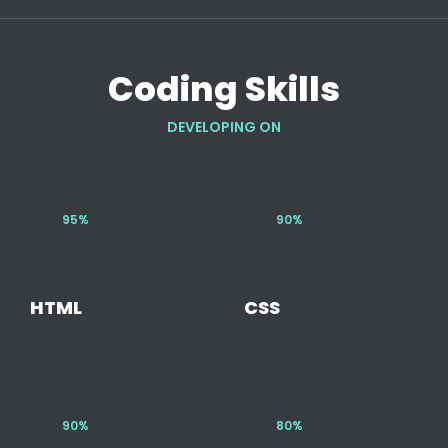
Coding Skills
DEVELOPING ON
95%
90%
HTML
CSS
90%
80%