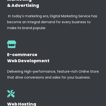
& Advertising
In today's marketing era, Digital Marketing Service has
become an integral demand for every business to
make its brand popular.
E-commerce
Web Development
Delivering High-performance, feature-rich Online Store
that drive conversions and sales for your business.
Web Hosting