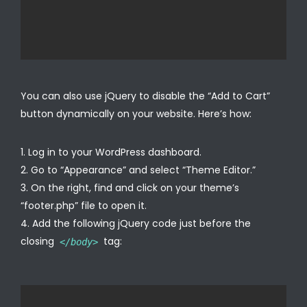
You can also use jQuery to disable the “Add to Cart”
button dynamically on your website. Here’s how:
Log in to your WordPress dashboard.
Go to “Appearance” and select “Theme Editor.”
On the right, find and click on your theme’s
“footer.php” file to open it.
Add the following jQuery code just before the
closing
tag:
</body>