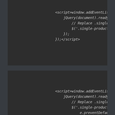
<script>window.addEventListen
    jQuery(document).ready(fu
        // Replace .single-pr
        $('.single-product .c
    });

<script>window.addEventListen
    jQuery(document).ready(fu
        // Replace .single-pr
        $('.single-product .c
            e.preventDefault()