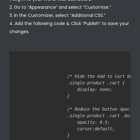
Go to “Appearance” and select “Customize.”
In the Customizer, select “Additional CSS.”
Add the following code & Click “Publish” to save your
changes.
/* Hide the Add to Cart butto
.single-product .cart {

    display: none;

}

/* Reduce the button opacity 
.single-product .cart .button 
    opacity: 0.5;

    cursor:default;
