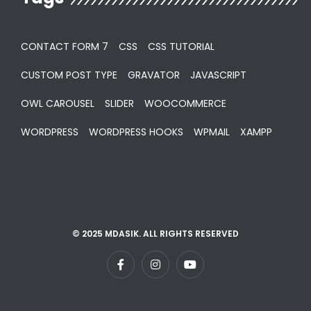
CONTACT FORM 7
CSS
CSS TUTORIAL
CUSTOM POST TYPE
GRAVATOR
JAVASCRIPT
OWL CAROUSEL
SLIDER
WOOCOMMERCE
WORDPRESS
WORDPRESS HOOKS
WPMAIL
XAMPP
© 2025 MDASIK. ALL RIGHTS RESERVED