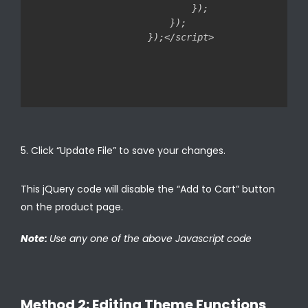
        });

    });

Click “Update File” to save your changes.
This jQuery code will disable the “Add to Cart” button
on the product page.
Note:
Use any one of the above Javascript code
Method 2: Editing Theme Functions