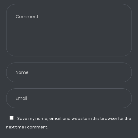
Save my name, email, and website in this browser for the
next time I comment.