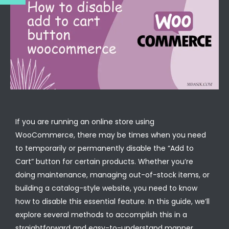
If you are running an online store using
WooCommerce, there may be times when you need
to temporarily or permanently disable the “Add to
Cart” button for certain products. Whether you’re
doing maintenance, managing out-of-stock items, or
building a catalog-style website, you need to know
how to disable this essential feature. In this guide, we’ll
explore several methods to accomplish this in a
straightforward and easy-to-understand manner