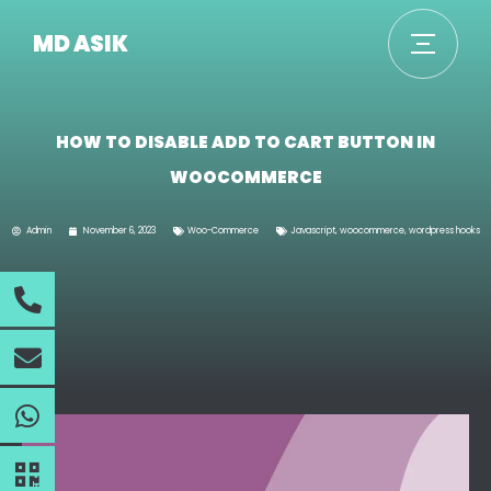
MD ASIK
HOW TO DISABLE ADD TO CART BUTTON IN
WOOCOMMERCE
Admin
November 6, 2023
Woo-Commerce
Javascript
,
woocommerce
,
wordpress hooks