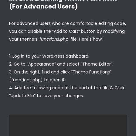
(For Advanced Users)
For advanced users who are comfortable editing code,
you can disable the “Add to Cart” button by modifying
your theme’s ‘
functions.php’
file. Here’s how:
Log in to your WordPress dashboard.
Go to “Appearance” and select “Theme Editor”.
On the right, find and click “Theme Functions”
(functions.php) to open it.
Add the following code at the end of the file & Click
“Update File” to save your changes.