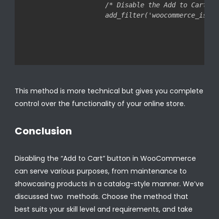
/* Disable the Add to Cart bu
This method is more technical but gives you complete
control over the functionality of your online store.
Conclusion
Disabling the “Add to Cart” button in WooCommerce
can serve various purposes, from maintenance to
showcasing products in a catalog-style manner. We’ve
discussed two methods. Choose the method that
best suits your skill level and requirements, and take