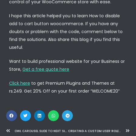
control of your WooCommerce store with ease.
I hope this article helped you to learn How to disable
add to cart button woocommerce. If you have any
doubts or problem with the code, comment below to
find the solutions. Also share this blog if you find this
useful.
Want to build professional website for your Business or
Store,
Get a free quote here
Click here
to get Premium Plugins and Themes at
rs.249. Get 20% Off on your first order “WELCOME20”
OWL CAROUSEL SLIDE TO NEXT SLIDE AFTER VIDEO COMPLETE
CREATING A CUSTOM USER ROLE IN WORDPRESS AND RESTRICTING ACCESS TO A CUSTOM POST TYPE