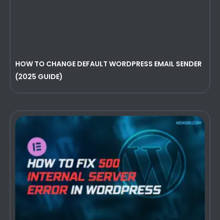
HOW TO CHANGE DEFAULT WORDPRESS EMAIL SENDER
(2025 GUIDE)