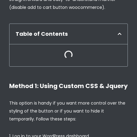
(disable add to cart button woocommerce).
Table of Contents
Method 1: Using Custom CSS & Jquery
This option is handy if you want more control over the
styling of the button or if you want to hide it
temporarily. Follow these steps:
Log in to your WordPress dashboard.