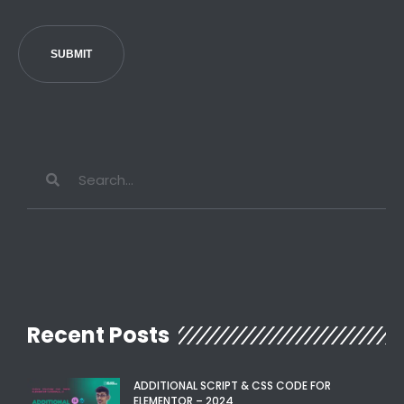
SUBMIT
Recent Posts
ADDITIONAL SCRIPT & CSS CODE FOR
ELEMENTOR – 2024