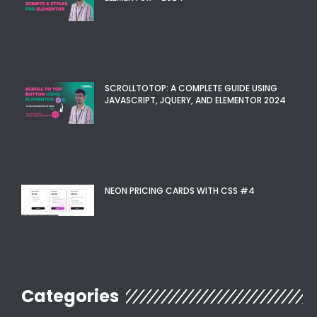
SCROLLTOTOP: A COMPLETE GUIDE USING
JAVASCRIPT, JQUERY, AND ELEMENTOR 2024
NEON PRICING CARDS WITH CSS #4
Categories