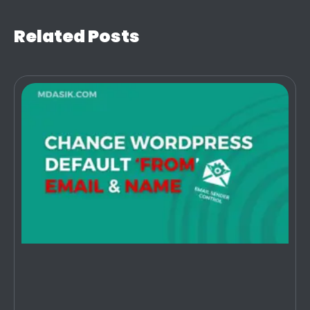
Related Posts