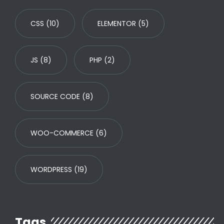
CSS
(10)
ELEMENTOR
(5)
JS
(8)
PHP
(2)
SOURCE CODE
(8)
WOO-COMMERCE
(6)
WORDPRESS
(19)
Tags