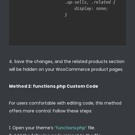
.up-sells, .related {

    display: none;

}
4. Save the changes, and the related products section
will be hidden on your WooCommerce product pages.
Method 2: functions.php Custom Code
For users comfortable with editing code, this method
offers more control. Follow these steps:
Open your theme’s
“functions.php”
file.