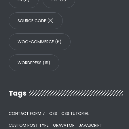
SOURCE CODE
(8)
WOO-COMMERCE
(6)
WORDPRESS
(19)
Tags
CONTACT FORM 7
CSS
CSS TUTORIAL
CUSTOM POST TYPE
GRAVATOR
JAVASCRIPT