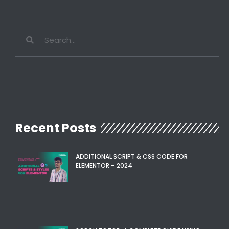
Recent Posts
ADDITIONAL SCRIPT & CSS CODE FOR
ELEMENTOR – 2024