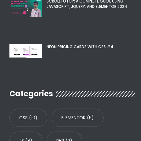
SCROLLTOTOP: A COMPLETE GUIDE USING
JAVASCRIPT, JQUERY, AND ELEMENTOR 2024
NEON PRICING CARDS WITH CSS #4
Categories
CSS
(10)
ELEMENTOR
(5)
JS
(8)
PHP
(2)