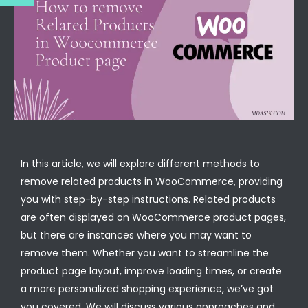
In this article, we will explore different methods to
remove related products in WooCommerce, providing
you with step-by-step instructions. Related products
are often displayed on WooCommerce product pages,
but there are instances where you may want to
remove them. Whether you want to streamline the
product page layout, improve loading times, or create
a more personalized shopping experience, we’ve got
you covered. We will discuss various approaches and