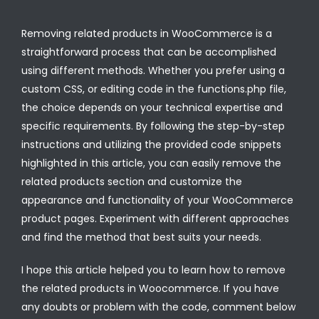
Removing related products in WooCommerce is a
straightforward process that can be accomplished
using different methods. Whether you prefer using a
custom CSS, or editing code in the functions.php file,
the choice depends on your technical expertise and
specific requirements. By following the step-by-step
instructions and utilizing the provided code snippets
highlighted in this article, you can easily remove the
related products section and customize the
appearance and functionality of your WooCommerce
product pages. Experiment with different approaches
and find the method that best suits your needs.
I hope this article helped you to learn how to remove
the related products in Woocommerce. If you have
any doubts or problem with the code, comment below