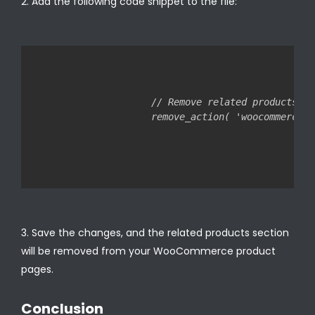
Add the following code snippet to the file:
// Remove related products

Save the changes, and the related products section
will be removed from your WooCommerce product
pages.
Conclusion