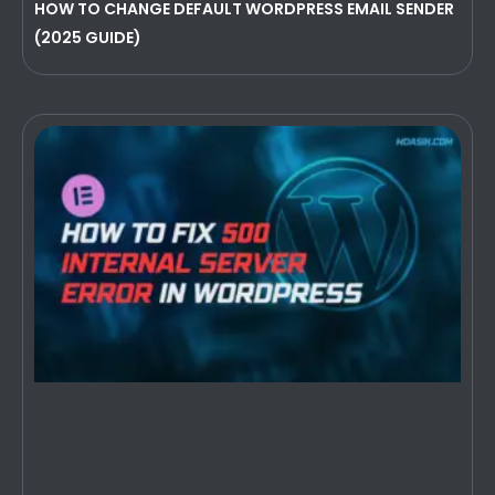
HOW TO CHANGE DEFAULT WORDPRESS EMAIL SENDER
(2025 GUIDE)