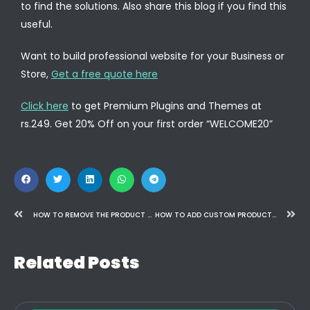
to find the solutions. Also share this blog if you find this
useful.
Want to build professional website for your Business or
Store,
Get a free quote here
Click here
to get Premium Plugins and Themes at
rs.249. Get 20% Off on your first order “WELCOME20”
HOW TO REMOVE THE PRODUCT DESCRIPTION TAB IN WOOCOMMERCE – A STEP-BY-STEP GUIDE
HOW TO ADD CUSTOM PRODUCT TABS TO WOOCOMMERCE
Related Posts