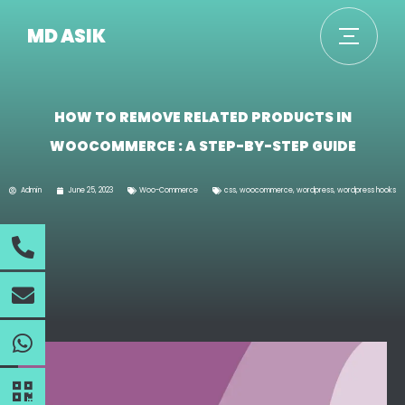
MD ASIK
HOW TO REMOVE RELATED PRODUCTS IN
WOOCOMMERCE : A STEP-BY-STEP GUIDE
Admin
June 25, 2023
Woo-Commerce
css
,
woocommerce
,
wordpress
,
wordpress hooks