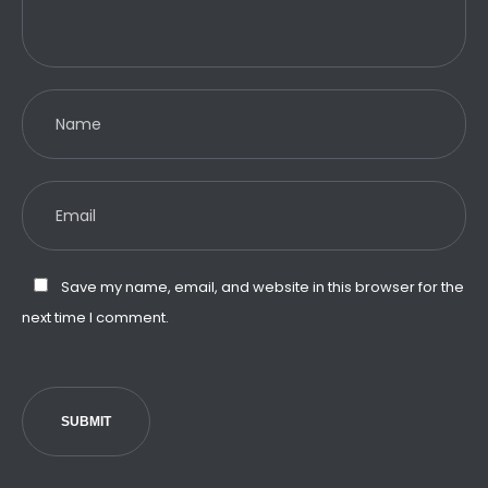
Save my name, email, and website in this browser for the
next time I comment.
SUBMIT