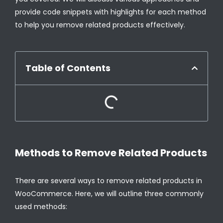
provide code snippets with highlights for each method
to help you remove related products effectively.
Table of Contents
Methods to Remove Related Products
There are several ways to remove related products in
WooCommerce. Here, we will outline three commonly
used methods: