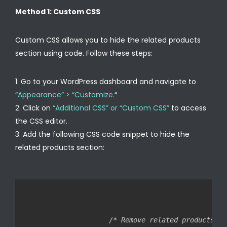
Method 1: Custom CSS
Custom CSS allows you to hide the related products
section using code. Follow these steps:
Go to your WordPress dashboard and navigate to
“Appearance” > “Customize.
“
Click on
“Additional CSS” or “Custom CSS”
to access
the CSS editor.
Add the following CSS code snippet to hide the
related products section:
/* Remove related products */
