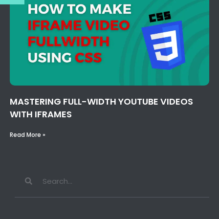
MASTERING FULL-WIDTH YOUTUBE VIDEOS
WITH IFRAMES
Read More »