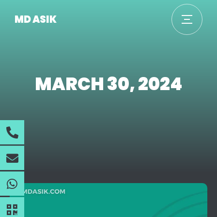
MD ASIK
MARCH 30, 2024