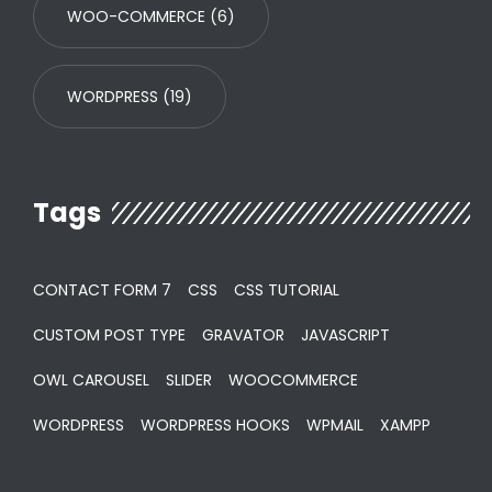
WOO-COMMERCE
(6)
WORDPRESS
(19)
Tags
CONTACT FORM 7
CSS
CSS TUTORIAL
CUSTOM POST TYPE
GRAVATOR
JAVASCRIPT
OWL CAROUSEL
SLIDER
WOOCOMMERCE
WORDPRESS
WORDPRESS HOOKS
WPMAIL
XAMPP