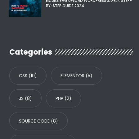
ENABLE SVG UPLOAD WORDPRESS SAFELY: STEP-
BY-STEP GUIDE 2024
Categories
CSS
(10)
ELEMENTOR
(5)
JS
(8)
PHP
(2)
SOURCE CODE
(8)