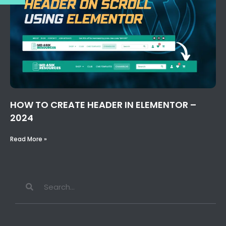
HOW TO CREATE HEADER IN ELEMENTOR –
2024
Read More »