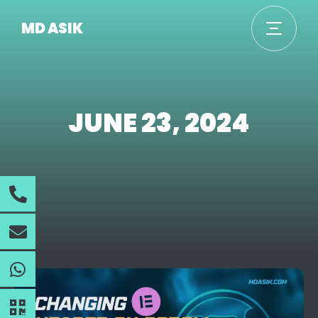
MD ASIK
JUNE 23, 2024