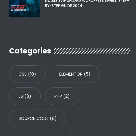
ENABLE SVG UPLOAD WORDPRESS SAFELY: STEP-
BY-STEP GUIDE 2024
Categories
CSS
(10)
ELEMENTOR
(5)
JS
(8)
PHP
(2)
SOURCE CODE
(8)