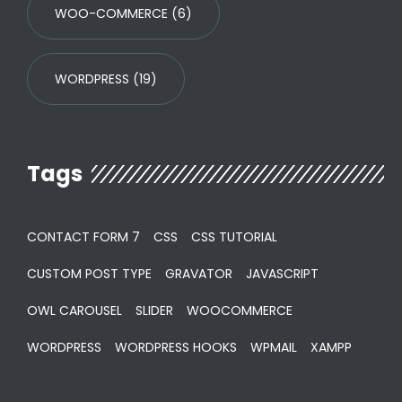
WOO-COMMERCE
(6)
WORDPRESS
(19)
Tags
CONTACT FORM 7
CSS
CSS TUTORIAL
CUSTOM POST TYPE
GRAVATOR
JAVASCRIPT
OWL CAROUSEL
SLIDER
WOOCOMMERCE
WORDPRESS
WORDPRESS HOOKS
WPMAIL
XAMPP