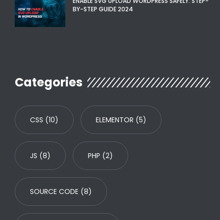
ENABLE SVG UPLOAD WORDPRESS SAFELY: STEP-
BY-STEP GUIDE 2024
Categories
CSS
(10)
ELEMENTOR
(5)
JS
(8)
PHP
(2)
SOURCE CODE
(8)