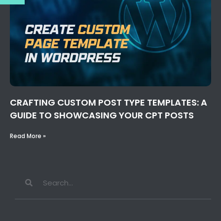
CRAFTING CUSTOM POST TYPE TEMPLATES: A
GUIDE TO SHOWCASING YOUR CPT POSTS
Read More »