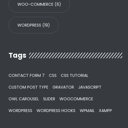
WOO-COMMERCE
(6)
WORDPRESS
(19)
Tags
CONTACT FORM 7
CSS
CSS TUTORIAL
CUSTOM POST TYPE
GRAVATOR
JAVASCRIPT
OWL CAROUSEL
SLIDER
WOOCOMMERCE
WORDPRESS
WORDPRESS HOOKS
WPMAIL
XAMPP