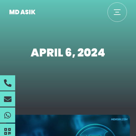
MD ASIK
APRIL 6, 2024