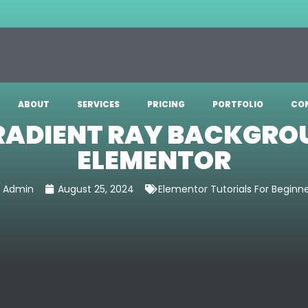
ABOUT
SERVICES
PRICING
PORTFOLIO
CO
RADIENT RAY BACKGRO
ELEMENTOR
Admin
August 25, 2024
Elementor Tutorials For Beginn