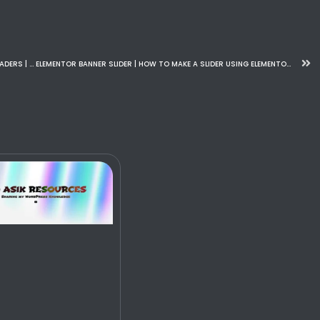
CHANGING HEADERS ON SCROLL WITH ELEMENTOR STICKY HEADERS | STICKY HEADER EFFECT | ELEMENTOR PRO 2024
ELEMENTOR BANNER SLIDER | HOW TO MAKE A SLIDER USING ELEMENTOR ON WORDPRESS FOR FREE – 2024