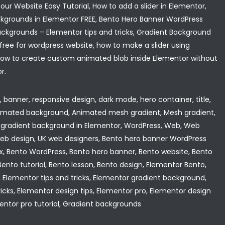
ur Website Easy Tutorial, How to add a slider in Elementor,
grounds in Elementor FREE, Bento Hero Banner WordPress
ackgrounds – Elementor tips and tricks, Gradient Background
free for wordpress website, how to make a slider using
 How to create custom animated blob inside Elementor without
r.
banner, responsive design, dark mode, hero container, title,
animated background, Animated mesh gradient, Mesh gradient,
gradient background in Elementor, WordPress, Web, Web
web design, UK web designers, Bento hero banner WordPress
lex, Bento WordPress, Bento hero banner, Bento website, Bento
ento tutorial, Bento lesson, Bento design, Elementor Bento,
, Elementor tips and tricks, Elementor gradient background,
icks, Elementor design tips, Elementor pro, Elementor design
mentor pro tutorial, Gradient backgrounds