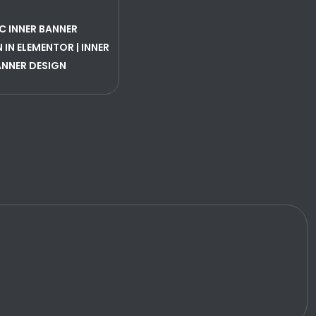
C INNER BANNER
 IN ELEMENTOR | INNER
ANNER DESIGN