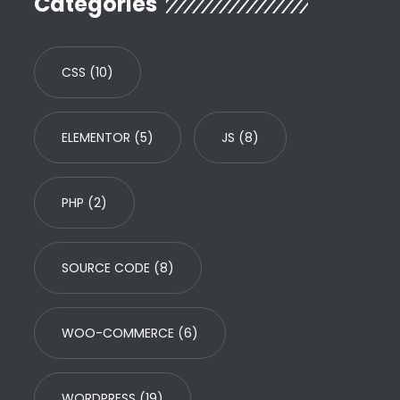
Categories
CSS
(10)
ELEMENTOR
(5)
JS
(8)
PHP
(2)
SOURCE CODE
(8)
WOO-COMMERCE
(6)
WORDPRESS
(19)