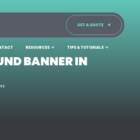
GET A QUOTE
NTACT
RESOURCES
TIPS & TUTORIALS
UND BANNER IN
ers