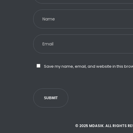
Save my name, email, and website in this brow
SUBMIT
© 2025 MDASIK. ALL RIGHTS R