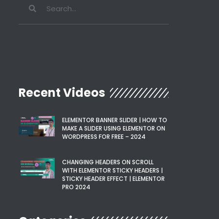
Recent Videos
ELEMENTOR BANNER SLIDER | HOW TO
MAKE A SLIDER USING ELEMENTOR ON
WORDPRESS FOR FREE – 2024
CHANGING HEADERS ON SCROLL
WITH ELEMENTOR STICKY HEADERS |
STICKY HEADER EFFECT | ELEMENTOR
PRO 2024