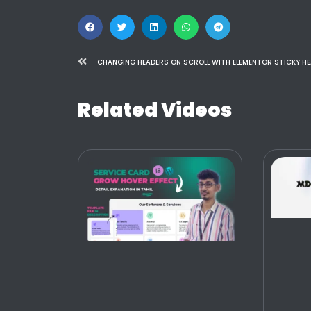
Related Videos