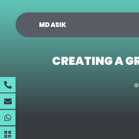
MD ASIK
CREATING A G