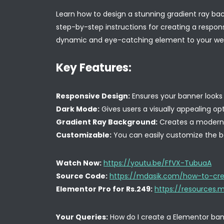
Learn how to design a stunning gradient ray bac
step-by-step instructions for creating a respon
dynamic and eye-catching element to your web
Key Features:
Responsive Design:
Ensures your banner looks 
Dark Mode:
Gives users a visually appealing opt
Gradient Ray Background:
Creates a modern a
Customizable:
You can easily customize the b
Watch Now:
https://youtu.be/FfVX-TubuaA
Source Code:
https://mdasik.com/how-to-cre
Elementor Pro for Rs.249:
https://resources
Your Queries:
How do I create a Elementor ban