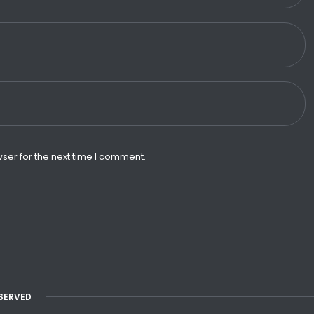
ser for the next time I comment.
ESERVED