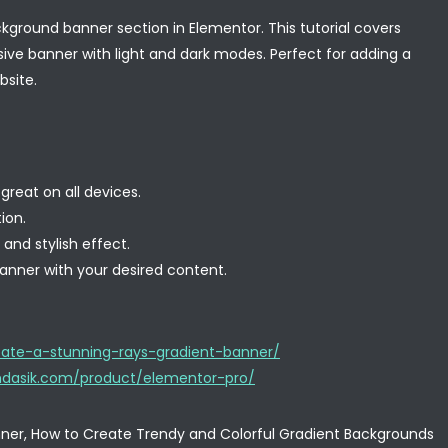
kground banner section in Elementor. This tutorial covers
sive banner with light and dark modes. Perfect for adding a
site.
great on all devices.
ion.
nd stylish effect.
anner with your desired content.
ate-a-stunning-rays-gradient-banner/
.mdasik.com/product/elementor-pro/
ner, How to Create Trendy and Colorful Gradient Backgrounds