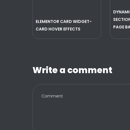
DYNAMI
SECTION
ELEMENTOR CARD WIDGET-
PAGE B
CARD HOVER EFFECTS
Write a comment