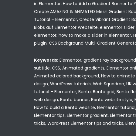
in Elementor, How to Add a Gradient Banner to Yo
Create AMAZING & ANIMATED Mesh Gradient Back
Tutorial – Elementor, Create Vibrant Gradient B
Blobs auf Elementor Webseite, elementor slider 
elementor, how to make a slider in elementor,
plugin, CSS Background Multi-Gradient Generato
Keywords:
Elementor, gradient ray background, 
subtitle, CSS, Animated gradients, Elementor 
Animated colored background, How to animate 
design, WordPress tutorials, Web Squadron, UK 
tutorial – Elementor, Bento, Bento grid, Bento f
web design, Bento banner, Bento website style, B
How to build a Bento website, Elementor tutorial
Elementor tips, Elementor gradient, Elementor tr
tricks, WordPress Elementor tips and tricks, Ele